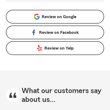
Review on
Google
Review on
Facebook
Review on
Yelp
What our customers say
about us...