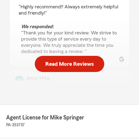
rating by Sabrina Leslie
"Highly recommend!! Always extremely helpful
and friendly!"
We responded:
"Thank you for your kind review. We strive to
provide this type of service every day to
everyone. We truly appreciate the time you
dedicated to leaving a review. "
Read More Reviews
Amy Hite
March 11, 2025
5
out of
5
rating by Amy Hite
"Great office. Great staff. Very helpful."
Agent License for Mike Springer
We responded:
PA-353757
"Thanks for your five-star review! We truly
appreciate your business and your kind
words.