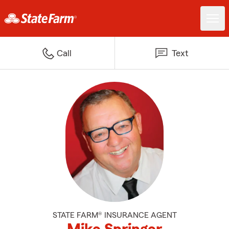
Call
Text
STATE FARM® INSURANCE AGENT