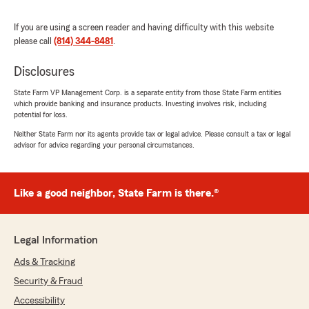
"
If you are using a screen reader and having difficulty with this website
please call
(814) 344-8481
.
Disclosures
Chris Meagher
State Farm VP Management Corp. is a separate entity from those State Farm entities
March 9, 2025
which provide banking and insurance products. Investing involves risk, including
potential for loss.
5
out of
5
Neither State Farm nor its agents provide tax or legal advice. Please consult a tax or legal
rating by Chris Meagher
advisor for advice regarding your personal circumstances.
"We have been with State Farm for 30 plus
years. The girls are so easy to work with and
always willing to help with a claim, personal or
business."
Like a good neighbor, State Farm is there.®
We responded:
"We appreciate your five star review very
Legal Information
much! Thank you for being such a loyal
customer for all of these years. We
Ads & Tracking
appreciate your business."
Security & Fraud
Accessibility