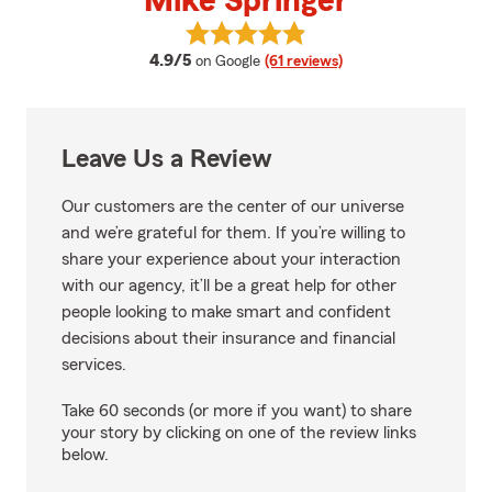
Mike Springer
View Mike Springer's reviews on 
average rating
4.9/5
on Google
(61 reviews)
Leave Us a Review
Our customers are the center of our universe
and we’re grateful for them. If you’re willing to
share your experience about your interaction
with our agency, it’ll be a great help for other
people looking to make smart and confident
decisions about their insurance and financial
services.
Take 60 seconds (or more if you want) to share
your story by clicking on one of the review links
below.