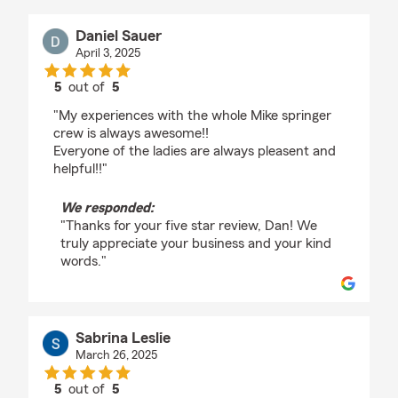
Daniel Sauer
April 3, 2025
5
out of
5
rating by Daniel Sauer
"My experiences with the whole Mike springer
crew is always awesome!!
Everyone of the ladies are always pleasent and
helpful!!"
We responded:
"Thanks for your five star review, Dan! We
truly appreciate your business and your kind
words."
Sabrina Leslie
March 26, 2025
5
out of
5