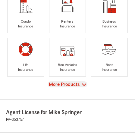
Condo
Renters
Business
Insurance
Insurance
Insurance
Life
Rec Vehicles
Boat
Insurance
Insurance
Insurance
View
More Products
Agent License for Mike Springer
PA-353757