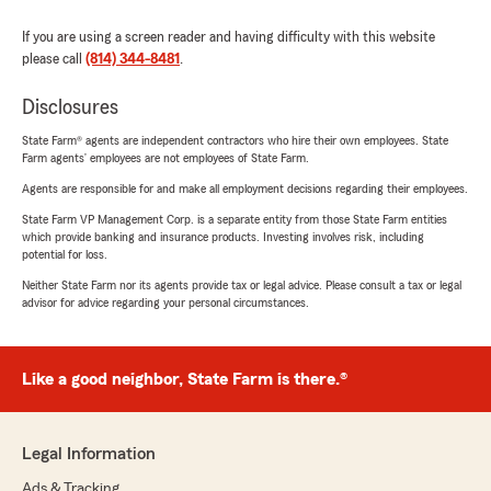
If you are using a screen reader and having difficulty with this website
please call
(814) 344-8481
.
Disclosures
State Farm® agents are independent contractors who hire their own employees. State
Farm agents’ employees are not employees of State Farm.
Agents are responsible for and make all employment decisions regarding their employees.
State Farm VP Management Corp. is a separate entity from those State Farm entities
which provide banking and insurance products. Investing involves risk, including
potential for loss.
Neither State Farm nor its agents provide tax or legal advice. Please consult a tax or legal
advisor for advice regarding your personal circumstances.
Like a good neighbor, State Farm is there.®
Legal Information
Ads & Tracking