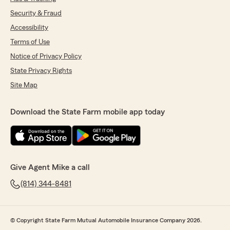
Security & Fraud
Accessibility
Terms of Use
Notice of Privacy Policy
State Privacy Rights
Site Map
Download the State Farm mobile app today
Give Agent Mike a call
(814) 344-8481
© Copyright State Farm Mutual Automobile Insurance Company 2026.