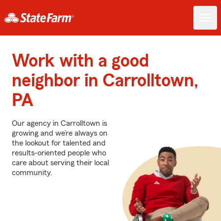
Work with a good
neighbor in Carrolltown,
PA
Our agency in Carrolltown is
growing and we’re always on
the lookout for talented and
results-oriented people who
care about serving their local
community.