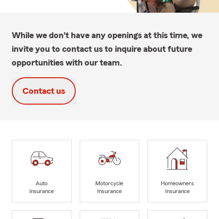
While we don't have any openings at this time, we
invite you to contact us to inquire about future
opportunities with our team.
Contact us
Auto
Motorcycle
Homeowners
Insurance
Insurance
Insurance